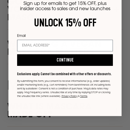
GO BOLD WITH
Sign up for emails to get 15% OFF, plus
VOLUMIZING
insider access to sales and new launches
MASCARA
UNLOCK 15% OFF
Email
WHY USING A VEGAN
MASCARA MATTERS
CONTINUE
Exclusions apply. Cannot be combined with other offers or discounts.
By submitting this form, you consent to receive informational (e.g., order updates)
MASCARA FAQS
and/or marketing texts (e.g., cart reminders) from bareMinerals UK including texts
sent by autodialer. Consent is not a condition of purchase. Msg & data rates may
apply. Msg frequency varies. Unsubscribe at any time by replying STOP or clicking
the unsubscribe link (where available).
Privacy Policy
&
Terms
.
WHAT IS MASCARA
MADE OF?