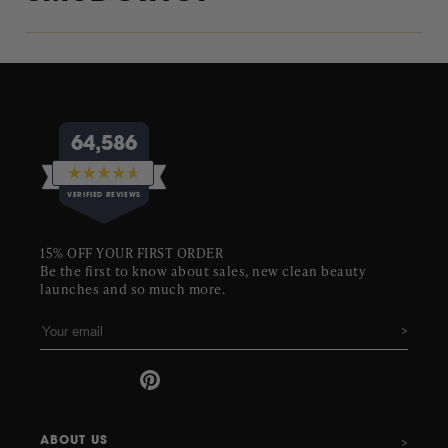
64,586
Rated
VERIFIED REVIEWS
4.6
out
of
64,586
5
15% OFF YOUR FIRST ORDER
stars
verified
Be the first to know about sales, new clean beauty
reviews
launches and so much more.
with
an
average
of
4.6
stars
out
ABOUT US