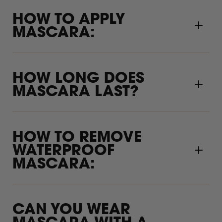
HOW TO APPLY
MASCARA:
HOW LONG DOES
MASCARA LAST?
HOW TO REMOVE
WATERPROOF
MASCARA:
CAN YOU WEAR