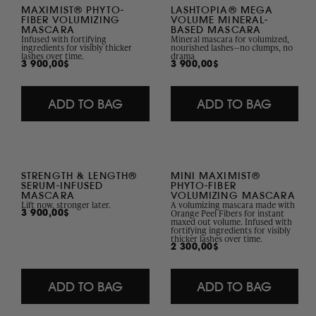
Collection
MAXIMIST® PHYTO-
LASHTOPIA® MEGA
FIBER VOLUMIZING
VOLUME MINERAL-
MASCARA
BASED MASCARA
Infused with fortifying
Mineral mascara for volumized,
ingredients for visibly thicker
nourished lashes—no clumps, no
lashes over time.
drama
Regular
3 900,00$
Regular
3 900,00$
price
price
ADD TO BAG
ADD TO BAG
STRENGTH & LENGTH®
MINI MAXIMIST®
SERUM-INFUSED
PHYTO-FIBER
MASCARA
VOLUMIZING MASCARA
Lift now, stronger later.
A volumizing mascara made with
Orange Peel Fibers for instant
Regular
3 900,00$
maxed out volume. Infused with
price
fortifying ingredients for visibly
thicker lashes over time.
Regular
2 300,00$
price
ADD TO BAG
ADD TO BAG