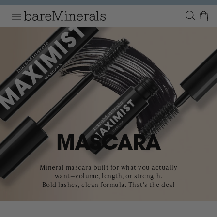
Numbe
Menu
P TO
NTENT
MASCARA
Mineral mascara built for what you actually
want—volume, length, or strength.
Bold lashes, clean formula. That's the deal
Product