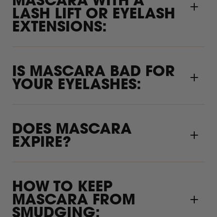
MASCARA WITH A
LASH LIFT OR EYELASH
EXTENSIONS:
IS MASCARA BAD FOR
YOUR EYELASHES:
DOES MASCARA
EXPIRE?
HOW TO KEEP
MASCARA FROM
SMUDGING: